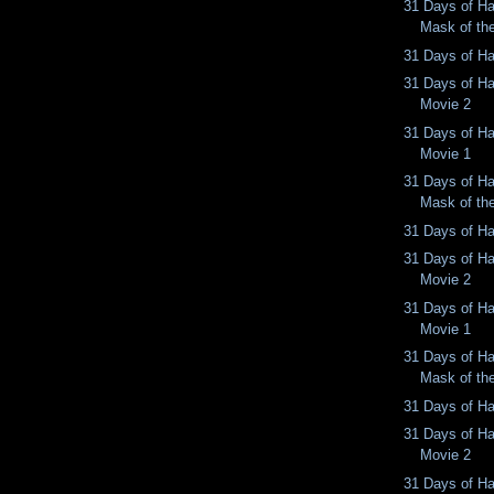
31 Days of Ha
Mask of th
31 Days of Ha
31 Days of Ha
Movie 2
31 Days of Ha
Movie 1
31 Days of Ha
Mask of th
31 Days of Ha
31 Days of Ha
Movie 2
31 Days of Ha
Movie 1
31 Days of Ha
Mask of th
31 Days of Ha
31 Days of Ha
Movie 2
31 Days of Ha