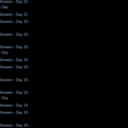
lloween - Day 21 -
e Day
lloween - Day 21
lloween - Day 20 -
lloween - Day 20 -
lloween - Day 20 -
e Day
lloween - Day 20
lloween - Day 19 -
lloween - Day 19 -
lloween - Day 19 -
e Day
lloween - Day 19
lloween - Day 18 -
lloween - Day 18 -