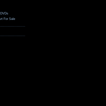
 DVDs
rt For Sale