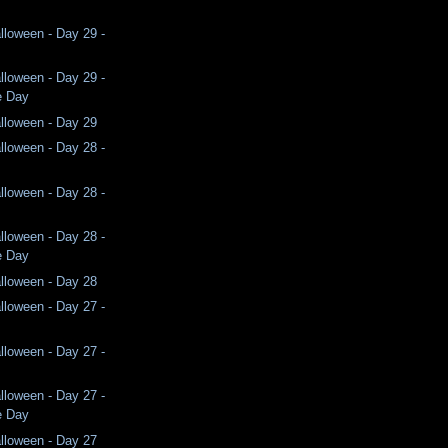
lloween - Day 29 -
lloween - Day 29 -
e Day
lloween - Day 29
lloween - Day 28 -
lloween - Day 28 -
lloween - Day 28 -
e Day
lloween - Day 28
lloween - Day 27 -
lloween - Day 27 -
lloween - Day 27 -
e Day
lloween - Day 27