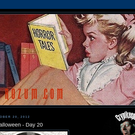
OBER 20, 2012
alloween - Day 20