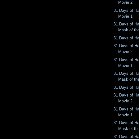
Movie 2
31 Days of Ha
Movie 1
31 Days of Ha
Mask of th
31 Days of Ha
31 Days of Ha
Movie 2
31 Days of Ha
Movie 1
31 Days of Ha
Mask of th
31 Days of Ha
31 Days of Ha
Movie 2
31 Days of Ha
Movie 1
31 Days of Ha
Mask of th
31 Days of Ha