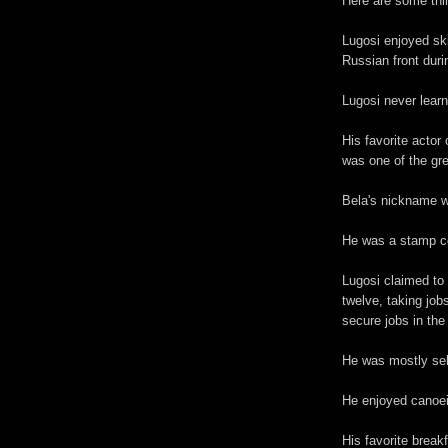
Here are some thi
Lugosi enjoyed ski
Russian front duri
Lugosi never learn
His favorite acto
was one of the gre
Bela's nickname w
He was a stamp co
Lugosi claimed to
twelve, taking jobs
secure jobs in the 
He was mostly sel
He enjoyed canoei
His favorite break