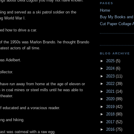
ngs about Bela Lugosi you may not have known.
PAGES
Home
ing and served as a ski patrol soldier on the
Buy My Books and
ng World War I.
Cut Paper Collage A
ed how to drive a car.
r of the 1950s was Marlon Brando. he thought Brando
atest actors of all time.
BLOG ARCHIVE
as Adelbert.
►
2025
(5)
►
2024
(6)
llector.
►
2023
(11)
►
2022
(39)
 have run away from home at the age of eleven or
 in coal mines or steel mills until he was able to
►
2021
(14)
theater.
►
2020
(99)
►
2019
(42)
f educated and a voracious reader.
►
2018
(90)
ng and hiking.
►
2017
(52)
►
2016
(75)
fast was oatmeal with a raw egg.