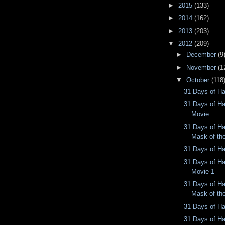
►
2015
(133)
►
2014
(162)
►
2013
(203)
▼
2012
(209)
►
December
(9
►
November
(1
▼
October
(118
31 Days of Ha
31 Days of Ha
Movie
31 Days of Ha
Mask of th
31 Days of Ha
31 Days of Ha
Movie 1
31 Days of Ha
Mask of th
31 Days of Ha
31 Days of Ha