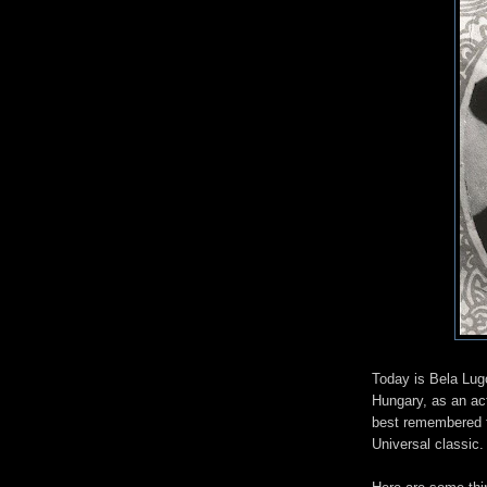
Today is Bela Lug
Hungary, as an ac
best remembered fo
Universal classic.