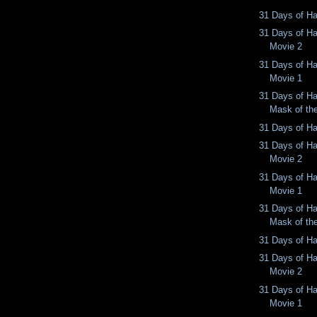
31 Days of Ha
31 Days of Ha
Movie 2
31 Days of Ha
Movie 1
31 Days of Ha
Mask of th
31 Days of Ha
31 Days of Ha
Movie 2
31 Days of Ha
Movie 1
31 Days of Ha
Mask of th
31 Days of Ha
31 Days of Ha
Movie 2
31 Days of Ha
Movie 1