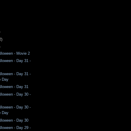
)
2)
)
lloween - Movie 2
lloween - Day 31 -
lloween - Day 31 -
e Day
lloween - Day 31
lloween - Day 30 -
lloween - Day 30 -
e Day
lloween - Day 30
lloween - Day 29 -