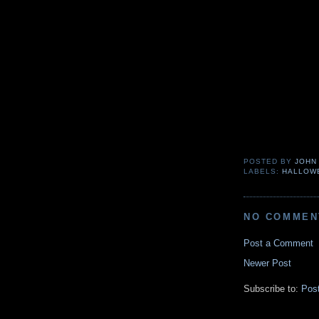
POSTED BY
JOHN
LABELS:
HALLOW
NO COMMEN
Post a Comment
Newer Post
Subscribe to:
Pos