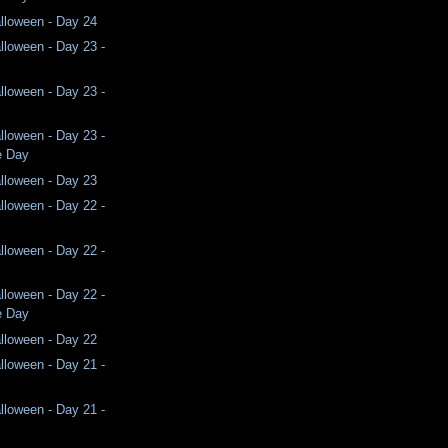
lloween - Day 24
lloween - Day 23 -
lloween - Day 23 -
lloween - Day 23 -
e Day
lloween - Day 23
lloween - Day 22 -
lloween - Day 22 -
lloween - Day 22 -
e Day
lloween - Day 22
lloween - Day 21 -
lloween - Day 21 -