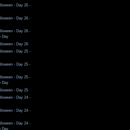
lloween - Day 26 -
lloween - Day 26 -
lloween - Day 26 -
e Day
lloween - Day 26
lloween - Day 25 -
lloween - Day 25 -
lloween - Day 25 -
e Day
lloween - Day 25
lloween - Day 24 -
lloween - Day 24 -
lloween - Day 24 -
e Day