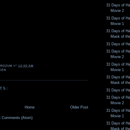
31 Days of Ha
Movie 2
31 Days of Ha
Movie 1
31 Days of Ha
Mask of th
31 Days of Ha
31 Days of Ha
Movie 2
31 Days of Ha
 ROZUM
AT
12:00 AM
Movie 1
EEN
31 Days of Ha
Mask of th
TS:
31 Days of Ha
31 Days of Ha
Movie 2
Home
Older Post
31 Days of Ha
Movie 1
t Comments (Atom)
31 Days of Ha
Mask of th