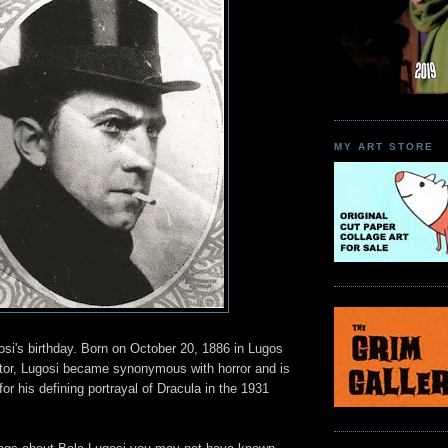
MY ART STORE
osi's birthday. Born on October 20, 1886 in Lugos
tor, Lugosi became synonymous with horror and is
r his defining portrayal of Dracula in the 1931