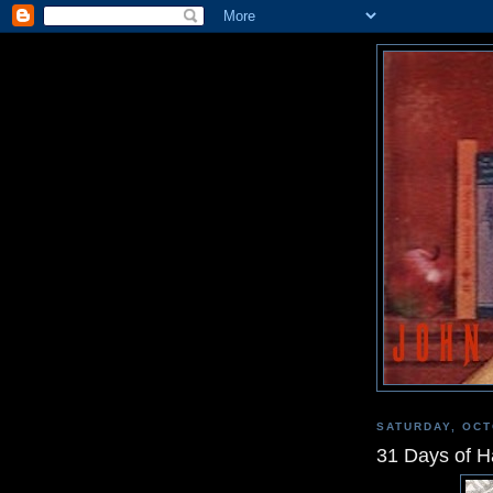
SATURDAY, OCT
31 Days of H