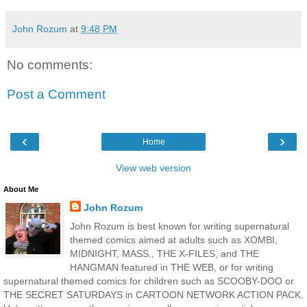
John Rozum
at
9:48 PM
No comments:
Post a Comment
‹
›
Home
View web version
About Me
John Rozum
John Rozum is best known for writing supernatural
themed comics aimed at adults such as XOMBI,
MIDNIGHT, MASS., THE X-FILES, and THE
HANGMAN featured in THE WEB, or for writing
supernatural themed comics for children such as SCOOBY-DOO or
THE SECRET SATURDAYS in CARTOON NETWORK ACTION PACK.