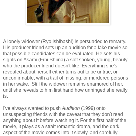
A lonely widower (Ryo Ishibashi) is persuaded to remarry.
His producer friend sets up an audition for a fake movie so
that possible candidates can be evaluated. He sets his
sights on Asami (Eihi Shiina) a soft spoken, young, beauty,
who the producer friend doesn't like. Everything she's
revealed about herself either turns out to be untrue, or
unconfirmable, with a trail of missing, or murdered persons
in her wake. Still the widower remains enamored of her,
until she reveals to him first hand how unhinged she really
is.
I've always wanted to push
Audition
(1999) onto
unsuspecting friends with the caveat that they don't read
anything about it before watching it. For the first half of the
movie, it plays as a strait romantic drama, and the dark
aspect of the movie comes into it slowly, and carefully