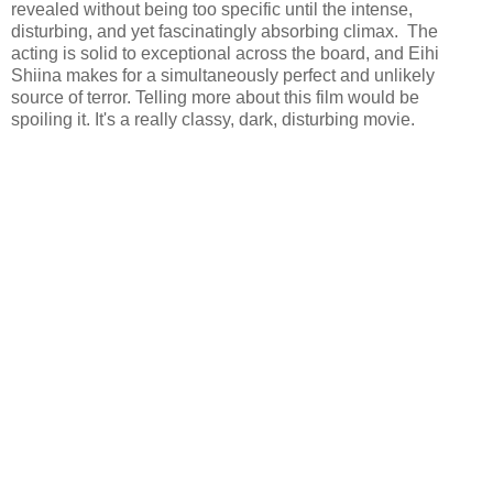
revealed without being too specific until the intense,
disturbing, and yet fascinatingly absorbing climax. The
acting is solid to exceptional across the board, and Eihi
Shiina makes for a simultaneously perfect and unlikely
source of terror. Telling more about this film would be
spoiling it. It's a really classy, dark, disturbing movie.