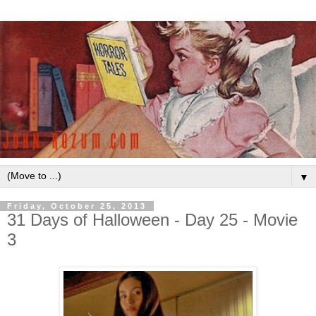
▼
Friday, October 25, 2013
31 Days of Halloween - Day 25 - Movie
3