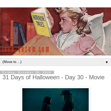
▼
Friday, October 30, 2020
31 Days of Halloween - Day 30 - Movie