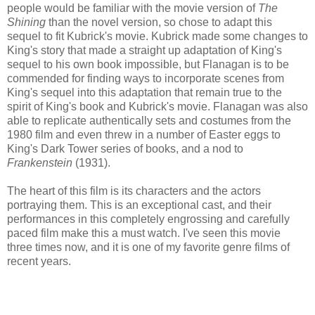
people would be familiar with the movie version of
The
Shining
than the novel version, so chose to adapt this
sequel to fit Kubrick's movie. Kubrick made some changes to
King's story that made a straight up adaptation of King's
sequel to his own book impossible, but Flanagan is to be
commended for finding ways to incorporate scenes from
King's sequel into this adaptation that remain true to the
spirit of King's book and Kubrick's movie. Flanagan was also
able to replicate authentically sets and costumes from the
1980 film and even threw in a number of Easter eggs to
King's Dark Tower series of books, and a nod to
Frankenstein
(1931).
The heart of this film is its characters and the actors
portraying them. This is an exceptional cast, and their
performances in this completely engrossing and carefully
paced film make this a must watch. I've seen this movie
three times now, and it is one of my favorite genre films of
recent years.