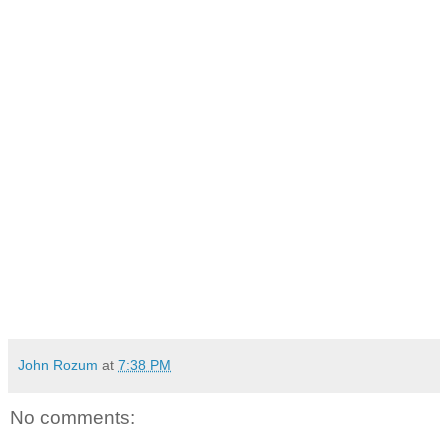
John Rozum
at
7:38 PM
No comments: