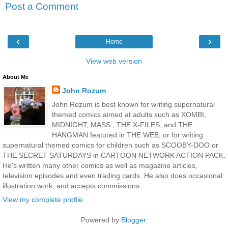
Post a Comment
‹
›
Home
View web version
About Me
John Rozum
John Rozum is best known for writing supernatural
themed comics aimed at adults such as XOMBI,
MIDNIGHT, MASS., THE X-FILES, and THE
HANGMAN featured in THE WEB, or for writing
supernatural themed comics for children such as SCOOBY-DOO or
THE SECRET SATURDAYS in CARTOON NETWORK ACTION PACK.
He's written many other comics as well as magazine articles,
television episodes and even trading cards. He also does occasional
illustration work, and accepts commissions.
View my complete profile
Powered by
Blogger
.