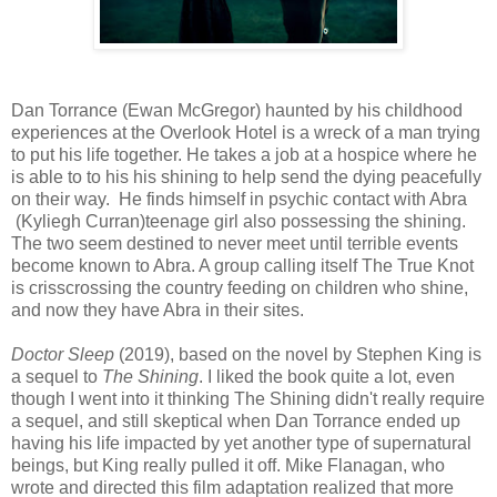
Dan Torrance (Ewan McGregor) haunted by his childhood
experiences at the Overlook Hotel is a wreck of a man trying
to put his life together. He takes a job at a hospice where he
is able to to his his shining to help send the dying peacefully
on their way. He finds himself in psychic contact with Abra
(Kyliegh Curran)teenage girl also possessing the shining.
The two seem destined to never meet until terrible events
become known to Abra. A group calling itself The True Knot
is crisscrossing the country feeding on children who shine,
and now they have Abra in their sites.
Doctor Sleep
(2019), based on the novel by Stephen King is
a sequel to
The Shining
. I liked the book quite a lot, even
though I went into it thinking The Shining didn't really require
a sequel, and still skeptical when Dan Torrance ended up
having his life impacted by yet another type of supernatural
beings, but King really pulled it off. Mike Flanagan, who
wrote and directed this film adaptation realized that more